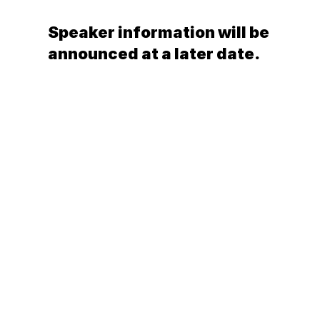
Publish
Speaker information will be
announced at a later date.
RESOURCES
Blog
Careers
Docs
About
TRAVEL DETAILS
General
Village Temanuata