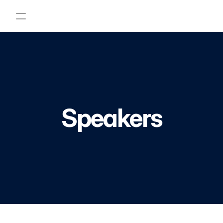
Home
Program
Speakers
Abstract
Become a sponsor
FAQ
Speakers
Registration
Contact Us
PRODUCT
Design
Content