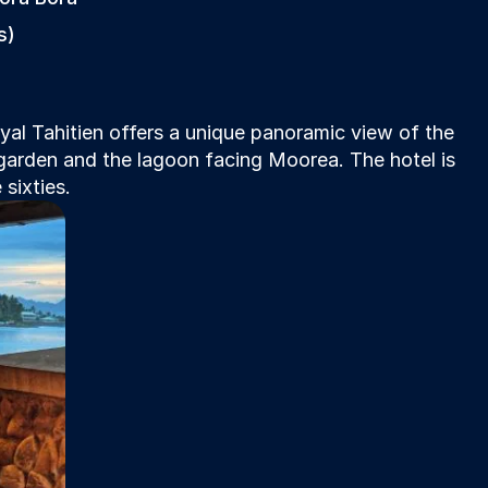
s)
l Tahitien offers a unique panoramic view of the 
 garden and the lagoon facing Moorea. The hotel is 
sixties.