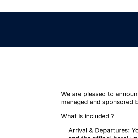
We are pleased to announce 
managed and sponsored by
What is included ?
Arrival & Departures: Yo