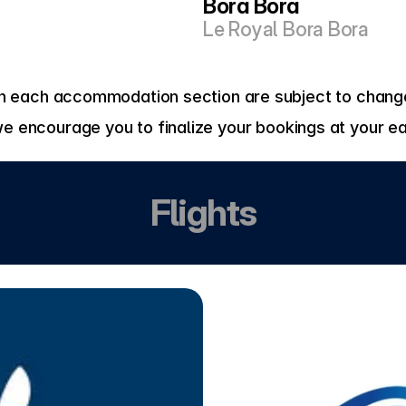
Bora Bora
Le Royal Bora Bora
 in each accommodation section are subject to change
we encourage you to finalize your bookings at your ea
Flights