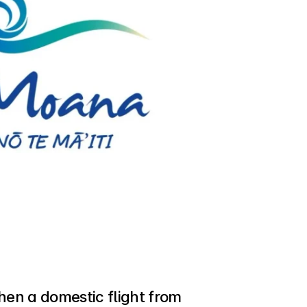
, then a domestic flight from 