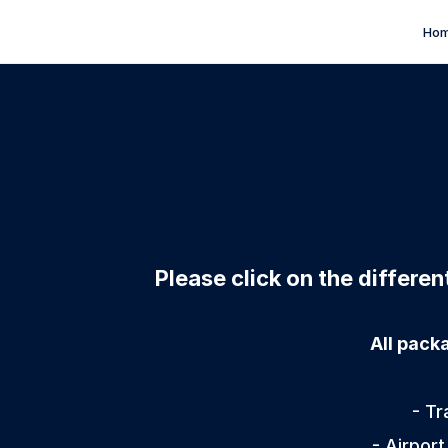
Ho
Please click on the differe
All pack
- Tr
- Airport