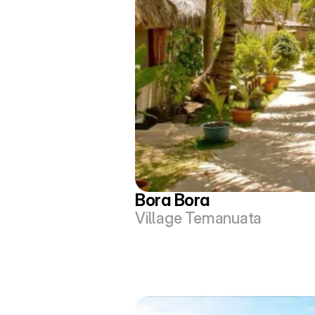
Bora Bora
Village Temanuata