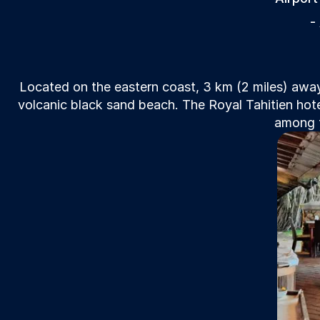
-
Located on the eastern coast, 3 km (2 miles) away
volcanic black sand beach. The Royal Tahitien hote
among t