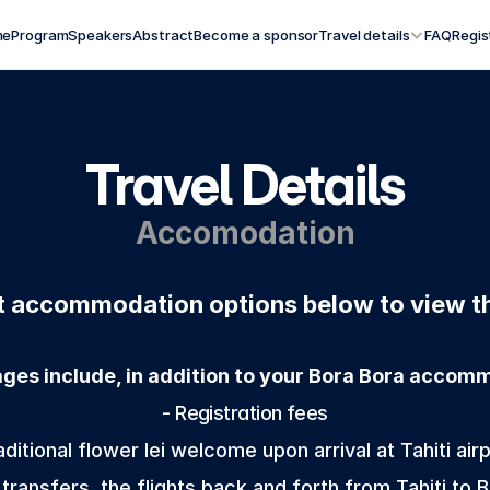
me
Program
Speakers
Abstract
Become a sponsor
Travel details
FAQ
Regis
Travel Details
Accomodation
nt accommodation options below to view th
ages include, in addition to your Bora Bora accom
 - Registration fees 
aditional flower lei welcome upon arrival at Tahiti airp
 transfers, the flights back and forth from Tahiti to 