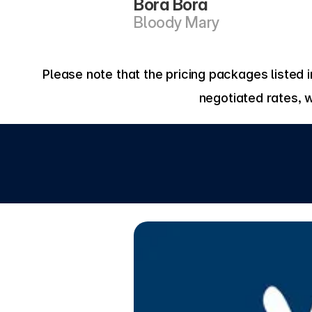
Bora Bora 
Bloody Mary
Please note that the pricing packages listed
negotiated rates, 