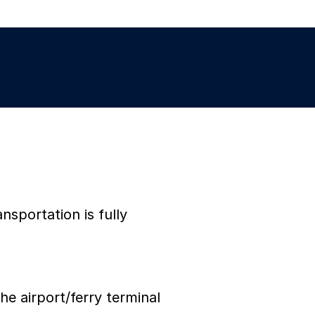
nsportation is fully
he airport/ferry terminal