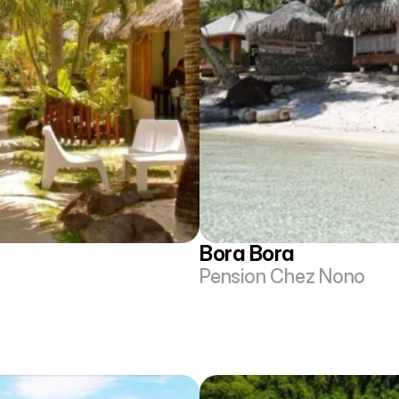
Bora Bora
Pension Chez Nono