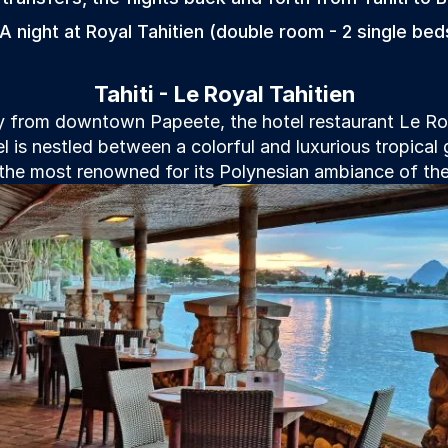
 A night at Royal Tahitien (double room - 2 single bed
Tahiti - Le Royal Tahitien
 from downtown Papeete, the hotel restaurant Le Roya
l is nestled between a colorful and luxurious tropical
he most renowned for its Polynesian ambiance of the 