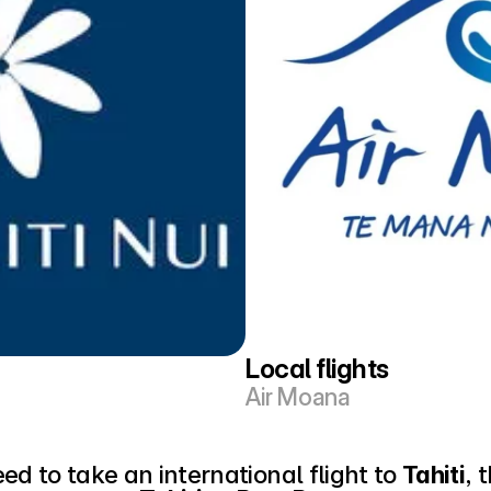
Local flights
Air Moana
eed to take an international flight to 
Tahiti