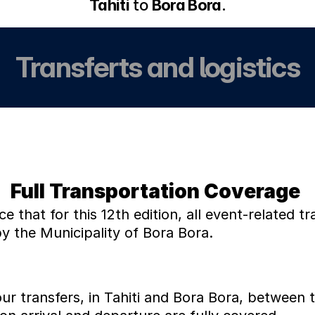
Tahiti
 to 
Bora Bora
.
Transferts and logistics
Full Transportation Coverage 
that for this 12th edition, all event-related tra
 the Municipality of Bora Bora.
ur transfers, in Tahiti and Bora Bora, between t