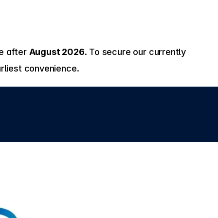
 after 
August 2026
. To secure our currently 
rliest convenience.