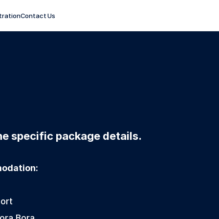
tration
Contact Us
e specific package details. 
modation:
ort  
Bora Bora 