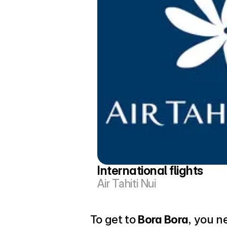
International flights
Air Tahiti Nui
To get to 
Bora Bora
, you n